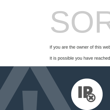
SOR
If you are the owner of this we
It is possible you have reache