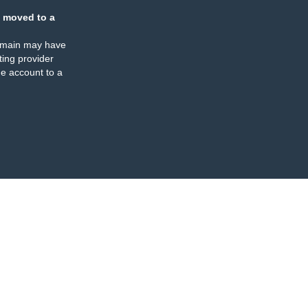
 moved to a
omain may have
ing provider
e account to a