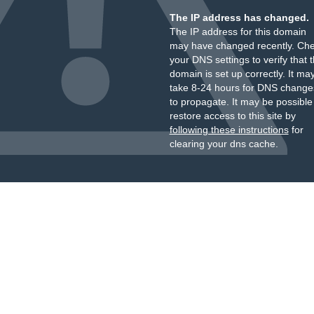
The IP address has changed.
The IP address for this domain
may have changed recently. Ch
your DNS settings to verify that 
domain is set up correctly. It ma
take 8-24 hours for DNS change
to propagate. It may be possible
restore access to this site by
following these instructions
for
clearing your dns cache.