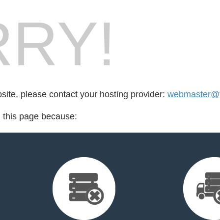
RY!
bsite, please contact your hosting provider:
webmaster@t
d this page because: